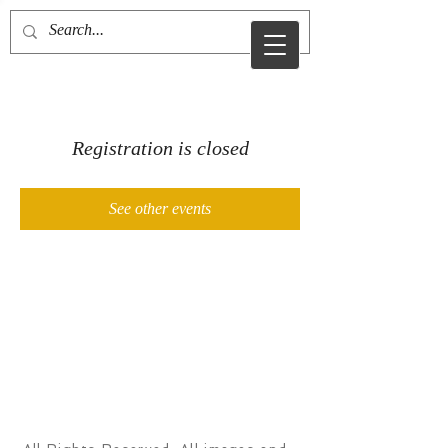
MDJ
Registration is closed
See other events